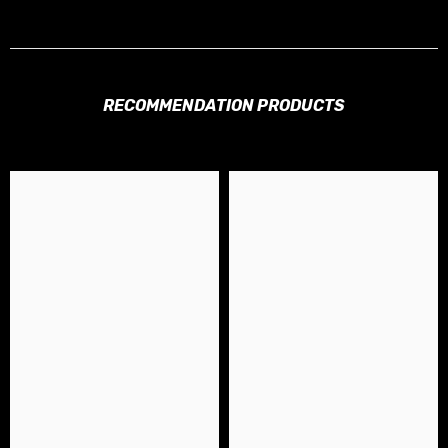
RECOMMENDATION PRODUCTS