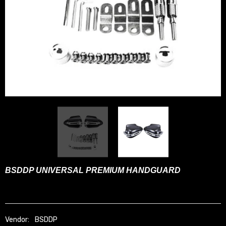
BSDDP UNIVERSAL PREMIUM HANDGUARD
Vendor:
BSDDP