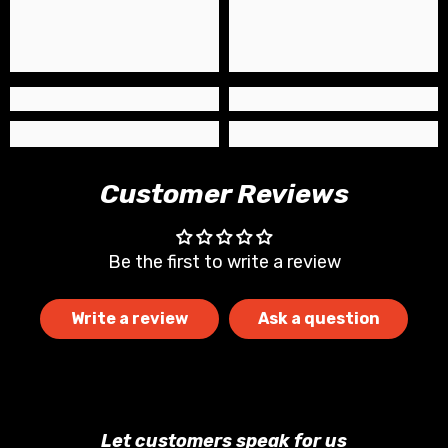
Customer Reviews
Be the first to write a review
Write a review
Ask a question
Let customers speak for us