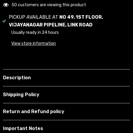
50 customers are viewing this product
PICKUP AVAILABLE AT
NO 49, 1ST FLOOR,
VIJAYANAGAR PIPELINE, LINK ROAD
Usually ready in 24 hours
View store information
Description
Shipping Policy
Return and Refund policy
Important Notes