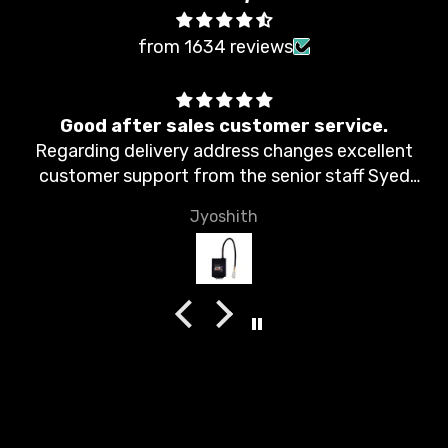
from 1634 reviews
Good after sales customer service.
Regarding delivery address changes excellent
customer support from the senior staff Syed
Moin. Thank you.
Jyoshith