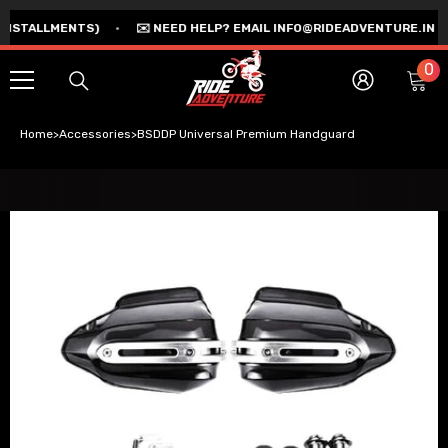
SKIP TO CONTENT
TALLMENTS)
•
✉️ NEED HELP? EMAIL INFO@RIDEADVENTURE.IN
•

0
0
Ca
i
Log
in
Home
>
Accessories
>
BSDDP Universal Premium Handguard