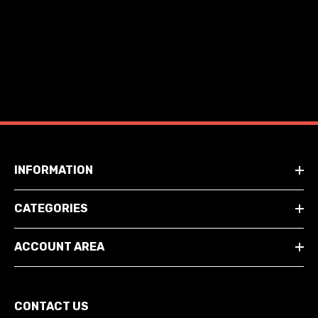
INFORMATION
CATEGORIES
ACCOUNT AREA
CONTACT US