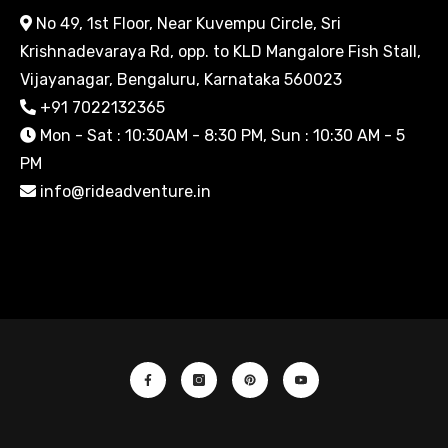
No 49, 1st Floor, Near Kuvempu Circle, Sri
Krishnadevaraya Rd, opp. to KLD Mangalore Fish Stall,
Vijayanagar, Bengaluru, Karnataka 560023
+91 7022132365
Mon - Sat : 10:30AM - 8:30 PM, Sun : 10:30 AM - 5
PM
info@rideadventure.in
Facebook
Instagram
Pinterest
YouTube