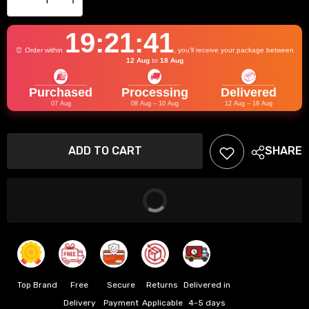
Decrease
Increase
quantity
quantity
for
for
19:21:41
BSDDP
BSDDP
⏰ Order within
, you’ll receive your package between
Universal
Universal
12 Aug
to
18 Aug
Premium
Premium
🛍️
🚚
📦
Handguard
Handguard
Purchased
Processing
Delivered
07 Aug
08 Aug – 10 Aug
12 Aug – 18 Aug
ADD TO CART
SHARE
Add
to
wishlist
BUY IT NOW
Top Brand
Free
Secure
Returns
Delivered in
Delivery
Payment
Applicable
4-5 days