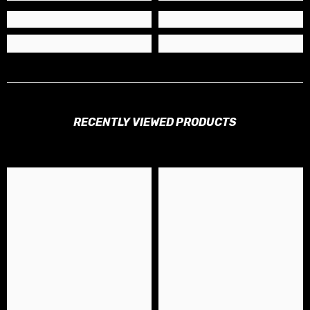
RECENTLY VIEWED PRODUCTS