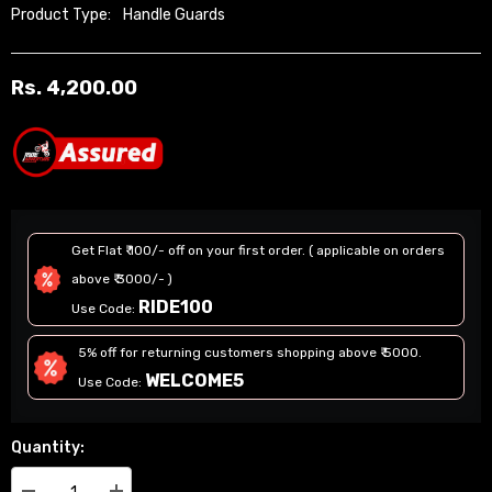
Product Type:
Handle Guards
Rs. 4,200.00
Regular
price
Get Flat ₹ 100/- off on your first order. ( applicable on orders
above ₹ 3000/- )
RIDE100
Use Code:
5% off for returning customers shopping above ₹ 5000.
WELCOME5
Use Code:
Quantity: